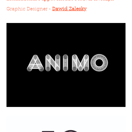
Graphic Designer -
Dawid Zalesky