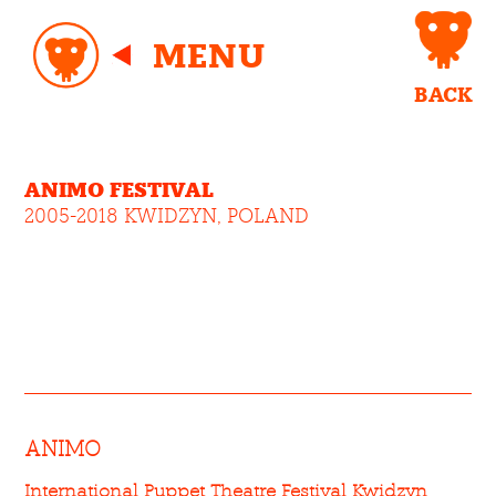
MENU
BACK
ANIMO FESTIVAL
2005-2018 KWIDZYN, POLAND
ANIMO
International Puppet Theatre Festival Kwidzyn