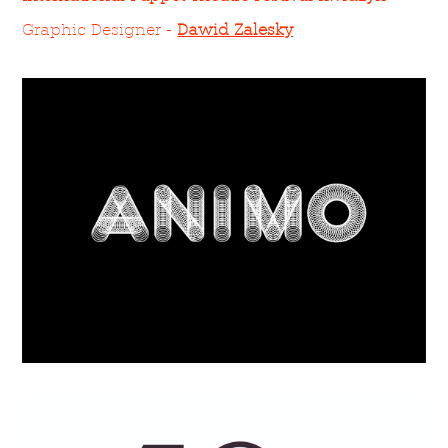
Graphic Designer -
Dawid Zalesky