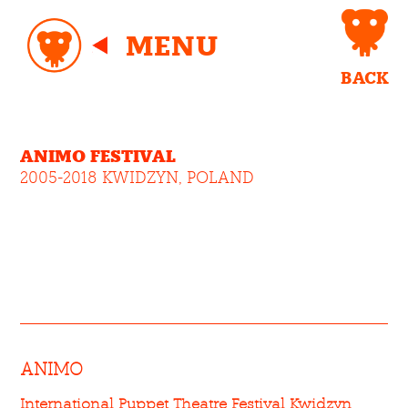
MENU
BACK
ANIMO FESTIVAL
2005-2018 KWIDZYN, POLAND
ANIMO
International Puppet Theatre Festival Kwidzyn